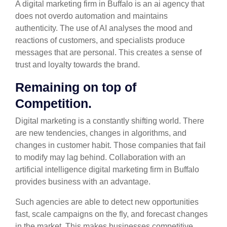
A digital marketing firm in Buffalo is an ai agency that
does not overdo automation and maintains
authenticity. The use of AI analyses the mood and
reactions of customers, and specialists produce
messages that are personal. This creates a sense of
trust and loyalty towards the brand.
Remaining on top of
Competition.
Digital marketing is a constantly shifting world. There
are new tendencies, changes in algorithms, and
changes in customer habit. Those companies that fail
to modify may lag behind. Collaboration with an
artificial intelligence digital marketing firm in Buffalo
provides business with an advantage.
Such agencies are able to detect new opportunities
fast, scale campaigns on the fly, and forecast changes
in the market. This makes businesses competitive