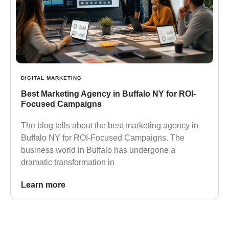
DIGITAL MARKETING
Best Marketing Agency in Buffalo NY for ROI-
Focused Campaigns
The blog tells about the best marketing agency in
Buffalo NY for ROI-Focused Campaigns. The
business world in Buffalo has undergone a
dramatic transformation in
Learn more