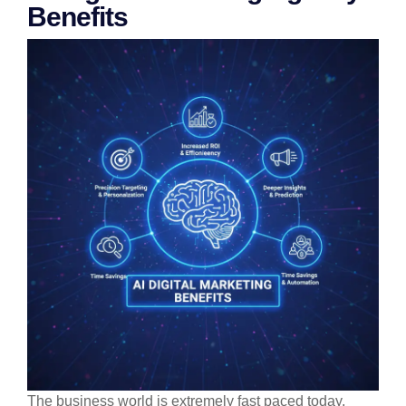
Benefits
The business world is extremely fast paced today,