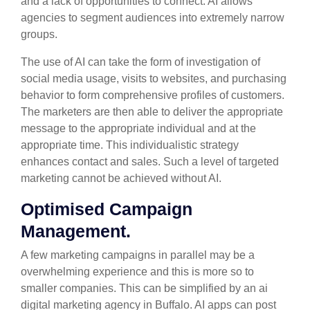
and a lack of opportunities to connect. AI allows
agencies to segment audiences into extremely narrow
groups.
The use of AI can take the form of investigation of
social media usage, visits to websites, and purchasing
behavior to form comprehensive profiles of customers.
The marketers are then able to deliver the appropriate
message to the appropriate individual and at the
appropriate time. This individualistic strategy
enhances contact and sales. Such a level of targeted
marketing cannot be achieved without AI.
Optimised Campaign
Management.
A few marketing campaigns in parallel may be a
overwhelming experience and this is more so to
smaller companies. This can be simplified by an ai
digital marketing agency in Buffalo. AI apps can post