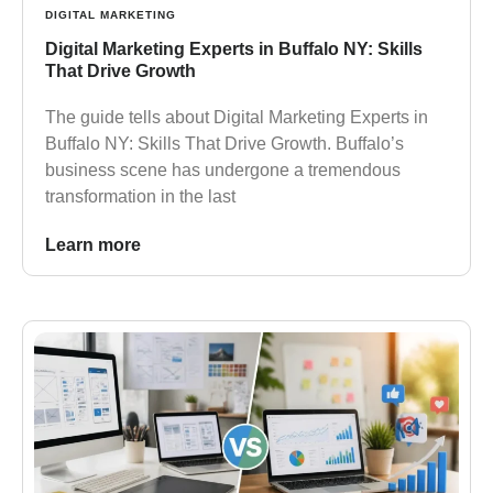
DIGITAL MARKETING
Digital Marketing Experts in Buffalo NY: Skills
That Drive Growth
The guide tells about Digital Marketing Experts in
Buffalo NY: Skills That Drive Growth. Buffalo’s
business scene has undergone a tremendous
transformation in the last
Learn more