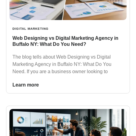
DIGITAL MARKETING
Web Designing vs Digital Marketing Agency in
Buffalo NY: What Do You Need?
The blog tells about Web Designing vs Digital
Marketing Agency in Buffalo NY: What Do You
Need. If you are a business owner looking to
Learn more