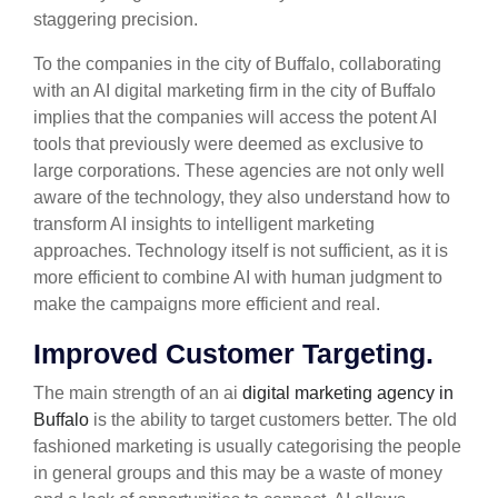
staggering precision.
To the companies in the city of Buffalo, collaborating
with an AI digital marketing firm in the city of Buffalo
implies that the companies will access the potent AI
tools that previously were deemed as exclusive to
large corporations. These agencies are not only well
aware of the technology, they also understand how to
transform AI insights to intelligent marketing
approaches. Technology itself is not sufficient, as it is
more efficient to combine AI with human judgment to
make the campaigns more efficient and real.
Improved Customer Targeting.
The main strength of an ai
digital marketing agency in
Buffalo
is the ability to target customers better. The old
fashioned marketing is usually categorising the people
in general groups and this may be a waste of money