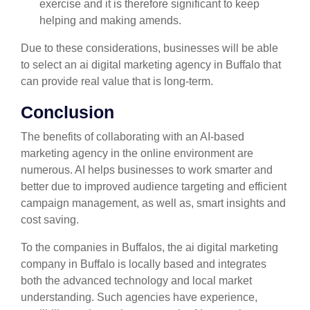
exercise and it is therefore significant to keep
helping and making amends.
Due to these considerations, businesses will be able
to select an ai digital marketing agency in Buffalo that
can provide real value that is long-term.
Conclusion
The benefits of collaborating with an AI-based
marketing agency in the online environment are
numerous. AI helps businesses to work smarter and
better due to improved audience targeting and efficient
campaign management, as well as, smart insights and
cost saving.
To the companies in Buffalos, the ai digital marketing
company in Buffalo is locally based and integrates
both the advanced technology and local market
understanding. Such agencies have experience,