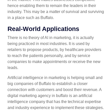
hence enabling them to remain the leaders in their
industry. This may be a matter of survival and surviving
in a place such as Buffalo.
Real-World Applications
There is no theory of AI in marketing, it is actually
being practiced in most industries. It is used by
retailers to propose products, by healthcare providers
to reach the patients personally, and by service
companies to make appointments or receive the new
leads.
Artificial intelligence in marketing is helping small and
big companies of Buffalo to establish a closer
connection with customers and boost their revenue. A
digital marketing agency in buffalo is an artificial
intelligence company that has the technical expertise
and industry experience to implement these strategies.