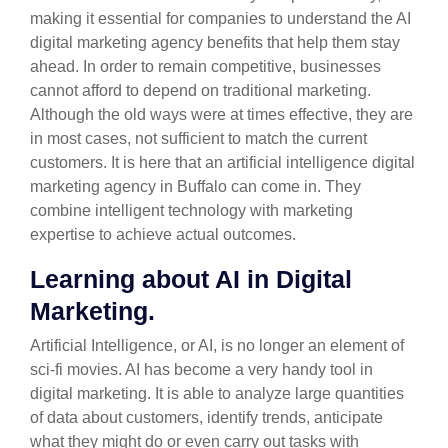
making it essential for companies to understand the AI
digital marketing agency benefits that help them stay
ahead. In order to remain competitive, businesses
cannot afford to depend on traditional marketing.
Although the old ways were at times effective, they are
in most cases, not sufficient to match the current
customers. It is here that an artificial intelligence digital
marketing agency in Buffalo can come in. They
combine intelligent technology with marketing
expertise to achieve actual outcomes.
Learning about AI in Digital
Marketing.
Artificial Intelligence, or AI, is no longer an element of
sci-fi movies. AI has become a very handy tool in
digital marketing. It is able to analyze large quantities
of data about customers, identify trends, anticipate
what they might do or even carry out tasks with