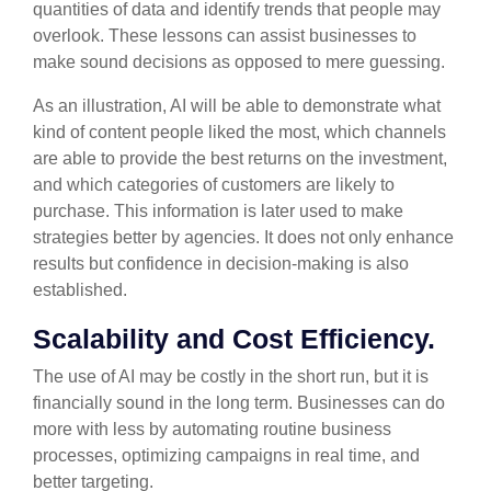
quantities of data and identify trends that people may
overlook. These lessons can assist businesses to
make sound decisions as opposed to mere guessing.
As an illustration, AI will be able to demonstrate what
kind of content people liked the most, which channels
are able to provide the best returns on the investment,
and which categories of customers are likely to
purchase. This information is later used to make
strategies better by agencies. It does not only enhance
results but confidence in decision-making is also
established.
Scalability and Cost Efficiency.
The use of AI may be costly in the short run, but it is
financially sound in the long term. Businesses can do
more with less by automating routine business
processes, optimizing campaigns in real time, and
better targeting.