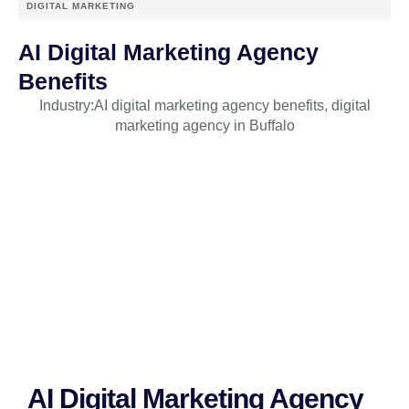
DIGITAL MARKETING
AI Digital Marketing Agency
Benefits
Industry:
AI digital marketing agency benefits
,
digital
marketing agency in Buffalo
AI Digital Marketing Agency