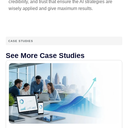
credibility, and trust that ensure the AI strategies are
wisely applied and give maximum results.
CASE STUDIES
See More Case Studies