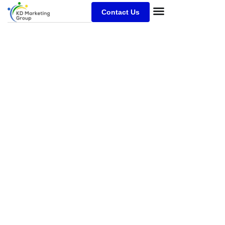
Contact Us