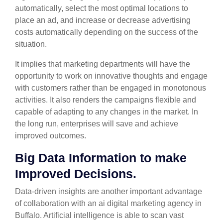
automatically, select the most optimal locations to
place an ad, and increase or decrease advertising
costs automatically depending on the success of the
situation.
It implies that marketing departments will have the
opportunity to work on innovative thoughts and engage
with customers rather than be engaged in monotonous
activities. It also renders the campaigns flexible and
capable of adapting to any changes in the market. In
the long run, enterprises will save and achieve
improved outcomes.
Big Data Information to make
Improved Decisions.
Data-driven insights are another important advantage
of collaboration with an ai digital marketing agency in
Buffalo. Artificial intelligence is able to scan vast