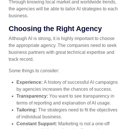
Through knowing local market and worldwide trends,
the agencies will be able to tailor AI strategies to each
business.
Choosing the Right Agency
Although AI is strong, it is highly important to choose
the appropriate agency. The companies need to seek
business partners with great technical expertise and
track record.
Some things to consider:
Experience:
A history of successful AI campaigns
by agencies increases the chances of success.
Transparency:
You want to see transparency in
terms of reporting and explanation of AI usage.
Tailoring:
The strategies need to fit the objectives
of individual business.
Constant Support:
Marketing is not a one-off