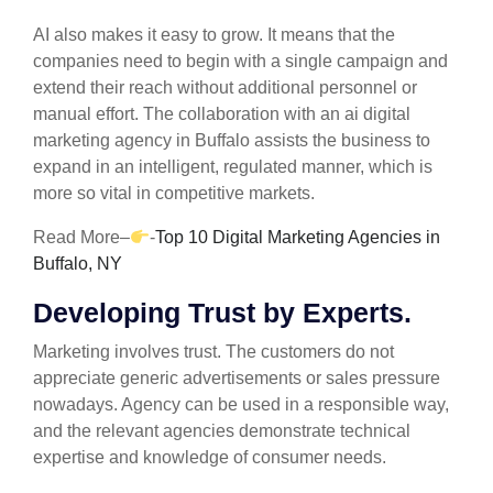
AI also makes it easy to grow. It means that the
companies need to begin with a single campaign and
extend their reach without additional personnel or
manual effort. The collaboration with an ai digital
marketing agency in Buffalo assists the business to
expand in an intelligent, regulated manner, which is
more so vital in competitive markets.
Read More–
-
Top 10 Digital Marketing Agencies in
Buffalo, NY
Developing Trust by Experts.
Marketing involves trust. The customers do not
appreciate generic advertisements or sales pressure
nowadays. Agency can be used in a responsible way,
and the relevant agencies demonstrate technical
expertise and knowledge of consumer needs.