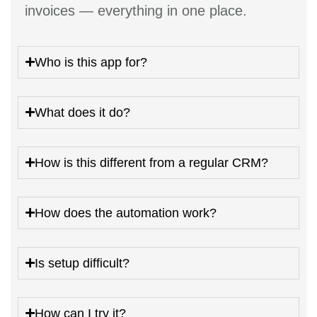
invoices — everything in one place.
Who is this app for?
What does it do?
How is this different from a regular CRM?
How does the automation work?
Is setup difficult?
How can I try it?