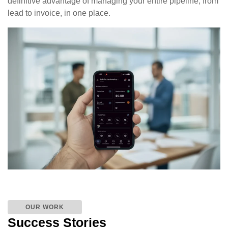
definitive advantage of managing your entire pipeline, from
lead to invoice, in one place.
OUR WORK
Success Stories