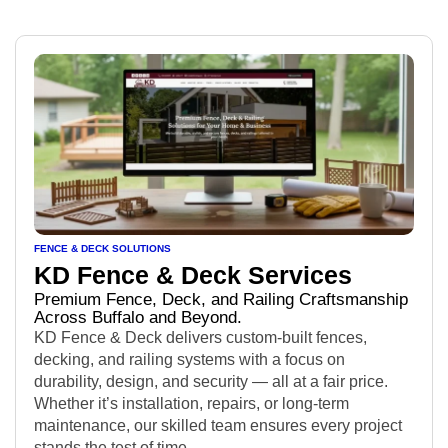
FENCE & DECK SOLUTIONS
KD Fence & Deck Services
Premium Fence, Deck, and Railing Craftsmanship
Across Buffalo and Beyond.
KD Fence & Deck delivers custom-built fences,
decking, and railing systems with a focus on
durability, design, and security — all at a fair price.
Whether it’s installation, repairs, or long-term
maintenance, our skilled team ensures every project
stands the test of time.