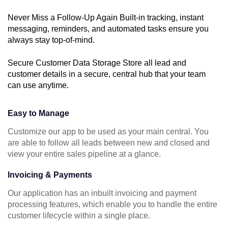
Never Miss a Follow-Up Again Built-in tracking, instant
messaging, reminders, and automated tasks ensure you
always stay top-of-mind.
Secure Customer Data Storage Store all lead and
customer details in a secure, central hub that your team
can use anytime.
Easy to Manage
Customize our app to be used as your main central. You
are able to follow all leads between new and closed and
view your entire sales pipeline at a glance.
Invoicing & Payments
Our application has an inbuilt invoicing and payment
processing features, which enable you to handle the entire
customer lifecycle within a single place.