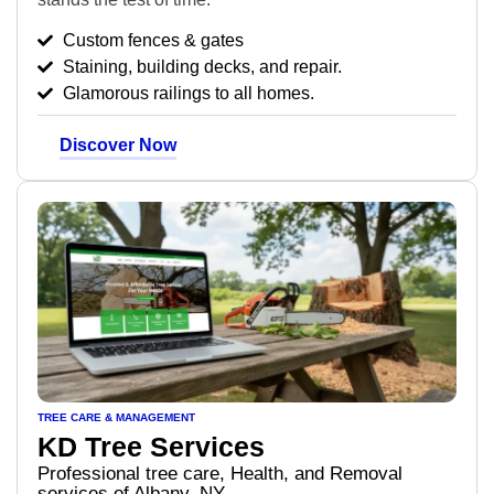
Custom fences & gates
Staining, building decks, and repair.
Glamorous railings to all homes.
Discover Now
TREE CARE & MANAGEMENT
KD Tree Services
Professional tree care, Health, and Removal
services of Albany, NY.