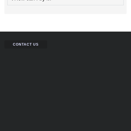
CONTACT US