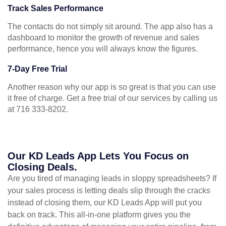
Track Sales Performance
The contacts do not simply sit around. The app also has a
dashboard to monitor the growth of revenue and sales
performance, hence you will always know the figures.
7-Day Free Trial
Another reason why our app is so great is that you can use
it free of charge. Get a free trial of our services by calling us
at 716 333-8202.
Our KD Leads App Lets You Focus on
Closing Deals.
Are you tired of managing leads in sloppy spreadsheets? If
your sales process is letting deals slip through the cracks
instead of closing them, our KD Leads App will put you
back on track. This all-in-one platform gives you the