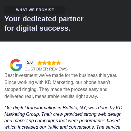
WHAT WE PROMISE
Your dedicated partner
for digital success.
5.0





CUSTOMER REVIEWS
Best investment we’ve made for the business this year.
Since working with KD Marketing, our phone hasn’t
stopped ringing. They made the process easy and
delivered real, measurable results right away.
Our digital transformation in Buffalo, NY, was done by KD
Marketing Group. Their crew provided strong web design
and marketing campaigns that were performance-based,
which increased our traffic and conversions. The service