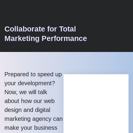
Collaborate for Total
Marketing Performance
Prepared to speed up
your development?
Now, we will talk
about how our web
design and digital
marketing agency can
make your business