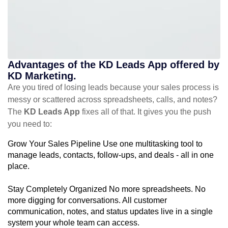
Advantages of the KD Leads App offered by
KD Marketing.
Are you tired of losing leads because your sales process is
messy or scattered across spreadsheets, calls, and notes?
The
KD Leads App
fixes all of that. It gives you the push
you need to:
Grow Your Sales Pipeline Use one multitasking tool to
manage leads, contacts, follow-ups, and deals - all in one
place.
Stay Completely Organized No more spreadsheets. No
more digging for conversations. All customer
communication, notes, and status updates live in a single
system your whole team can access.