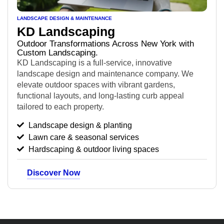
LANDSCAPE DESIGN & MAINTENANCE
KD Landscaping
Outdoor Transformations Across New York with
Custom Landscaping.
KD Landscaping is a full-service, innovative
landscape design and maintenance company. We
elevate outdoor spaces with vibrant gardens,
functional layouts, and long-lasting curb appeal
tailored to each property.
Landscape design & planting
Lawn care & seasonal services
Hardscaping & outdoor living spaces
Discover Now