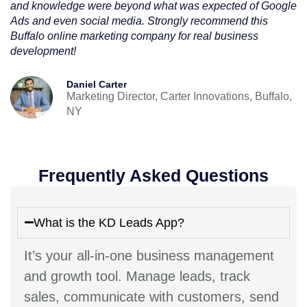
and knowledge were beyond what was expected of Google
Ads and even social media. Strongly recommend this
Buffalo online marketing company for real business
development!
Daniel Carter
Marketing Director, Carter Innovations, Buffalo,
NY
Frequently Asked Questions
What is the KD Leads App?
It’s your all-in-one business management
and growth tool. Manage leads, track
sales, communicate with customers, send