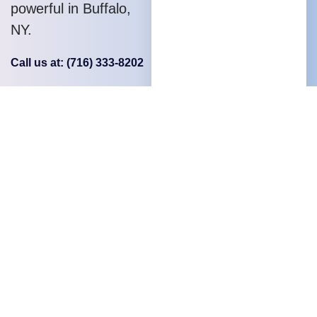
powerful in Buffalo,
NY.
Call us at: (716) 333-8202
Your benefits:
Local Buffalo
expertise
Dedicated client
support
Problem-solving
mindset
Competent,
experienced team
Open and result-
oriented service.