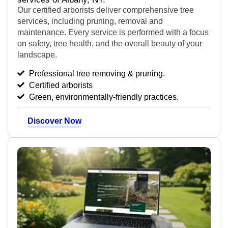
Our certified arborists deliver comprehensive tree
services, including pruning, removal and
maintenance.
Every service is performed with a focus
on safety, tree health, and the overall beauty of your
landscape.
Professional tree removing & pruning.
Certified arborists
Green, environmentally-friendly practices.
Discover Now