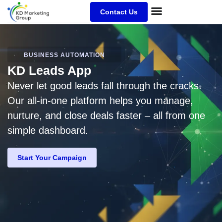
Contact Us
BUSINESS AUTOMATION
KD Leads App
Never let good leads fall through the cracks.
Our all-in-one platform helps you manage,
nurture, and close deals faster – all from one
simple dashboard.
Start Your Campaign