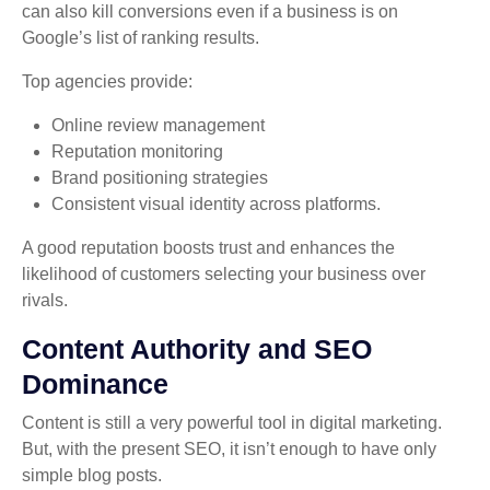
can also kill conversions even if a business is on
Google’s list of ranking results.
Top agencies provide:
Online review management
Reputation monitoring
Brand positioning strategies
Consistent visual identity across platforms.
A good reputation boosts trust and enhances the
likelihood of customers selecting your business over
rivals.
Content Authority and SEO
Dominance
Content is still a very powerful tool in digital marketing.
But, with the present SEO, it isn’t enough to have only
simple blog posts.