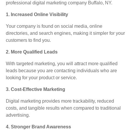
professional digital marketing company Buffalo, NY.
1. Increased Online Visibility
Your company is found on social media, online
directories, and search engines, making it simpler for your
customers to find you.
2. More Qualified Leads
With targeted marketing, you will attract more qualified
leads because you are contacting individuals who are
looking for your product or service.
3. Cost-Effective Marketing
Digital marketing provides more trackability, reduced
costs, and tangible results when compared to traditional
advertising.
4. Stronger Brand Awareness