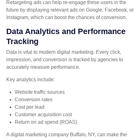
Retargeting ads can help re-engage these users in the
future by displaying relevant ads on Google, Facebook, or
Instagram, which can boost the chances of conversion.
Data Analytics and Performance
Tracking
Data is vital to modern digital marketing. Every click,
impression, and conversion is tracked by agencies to
accurately measure performance.
Key analytics include:
Website traffic sources
Conversion rates
Cost per lead
Customer acquisition cost
Return on ad spend (ROAS)
A digital marketing company Buffalo, NY, can make the