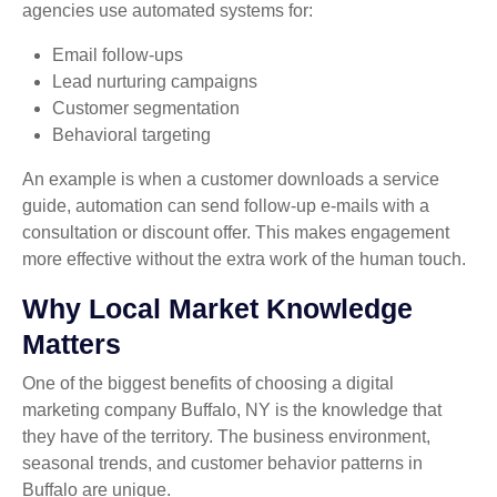
agencies use automated systems for:
Email follow-ups
Lead nurturing campaigns
Customer segmentation
Behavioral targeting
An example is when a customer downloads a service
guide, automation can send follow-up e-mails with a
consultation or discount offer. This makes engagement
more effective without the extra work of the human touch.
Why Local Market Knowledge
Matters
One of the biggest benefits of choosing a digital
marketing company Buffalo, NY is the knowledge that
they have of the territory. The business environment,
seasonal trends, and customer behavior patterns in
Buffalo are unique.