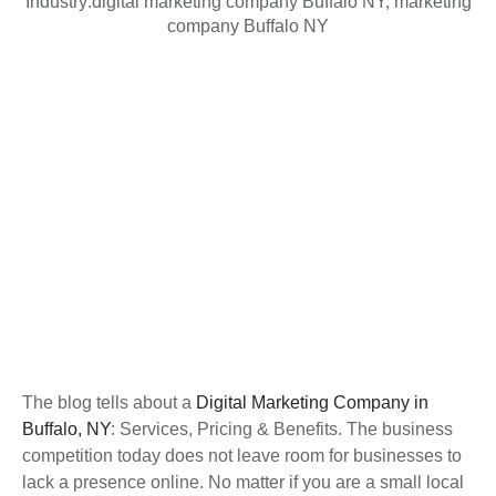
Industry:
digital marketing company Buffalo NY
,
marketing
company Buffalo NY
The blog tells about a
Digital Marketing Company in
Buffalo, NY
: Services, Pricing & Benefits. The business
competition today does not leave room for businesses to
lack a presence online. No matter if you are a small local