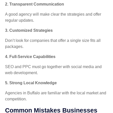
2. Transparent Communication
A good agency will make clear the strategies and offer
regular updates.
3. Customized Strategies
Don’t look for companies that offer a single size fits all
packages.
4. Full-Service Capabilities
SEO and PPC must go together with social media and
web development.
5. Strong Local Knowledge
Agencies in Buffalo are familiar with the local market and
competition.
Common Mistakes Businesses