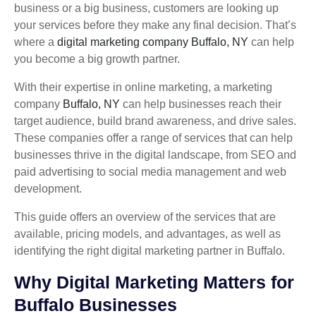
business or a big business, customers are looking up
your services before they make any final decision. That’s
where a
digital marketing company Buffalo, NY
can help
you become a big growth partner.
With their expertise in online marketing, a marketing
company
Buffalo, NY
can help businesses reach their
target audience, build brand awareness, and drive sales.
These companies offer a range of services that can help
businesses thrive in the digital landscape, from SEO and
paid advertising to social media management and web
development.
This guide offers an overview of the services that are
available, pricing models, and advantages, as well as
identifying the right digital marketing partner in Buffalo.
Why Digital Marketing Matters for
Buffalo Businesses