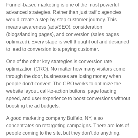
Funnel-based marketing is one of the most powerful
advanced strategies. Rather than just traffic agencies
would create a step-by-step customer journey. This
means awareness (ads/SEO), consideration
(blogs/landing pages), and conversion (sales pages
optimized). Every stage is well thought out and designed
to lead to conversion to a paying customer.
One of the other key strategies is conversion rate
optimization (CRO). No matter how many visitors come
through the door, businesses are losing money when
people don’t convert. The CRO works to optimize the
website layout, call-to-action buttons, page loading
speed, and user experience to boost conversions without
boosting the ad budgets.
A good marketing company Buffalo, NY, also
concentrates on retargeting campaigns. There are lots of
people coming to the site, but they don’t do anything.