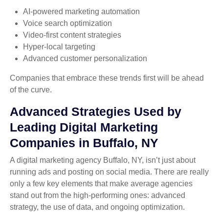
AI-powered marketing automation
Voice search optimization
Video-first content strategies
Hyper-local targeting
Advanced customer personalization
Companies that embrace these trends first will be ahead
of the curve.
Advanced Strategies Used by
Leading Digital Marketing
Companies in Buffalo, NY
A digital marketing agency Buffalo, NY, isn’t just about
running ads and posting on social media. There are really
only a few key elements that make average agencies
stand out from the high-performing ones: advanced
strategy, the use of data, and ongoing optimization.