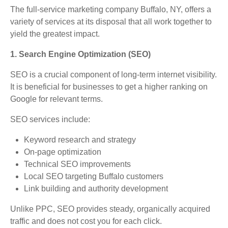
The full-service marketing company Buffalo, NY, offers a
variety of services at its disposal that all work together to
yield the greatest impact.
1. Search Engine Optimization (SEO)
SEO is a crucial component of long-term internet visibility.
It is beneficial for businesses to get a higher ranking on
Google for relevant terms.
SEO services include:
Keyword research and strategy
On-page optimization
Technical SEO improvements
Local SEO targeting Buffalo customers
Link building and authority development
Unlike PPC, SEO provides steady, organically acquired
traffic and does not cost you for each click.