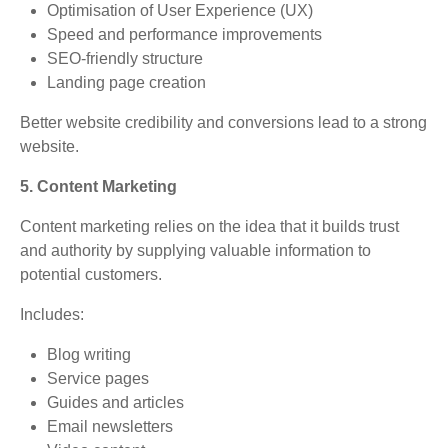
Optimisation of User Experience (UX)
Speed and performance improvements
SEO-friendly structure
Landing page creation
Better website credibility and conversions lead to a strong
website.
5. Content Marketing
Content marketing relies on the idea that it builds trust
and authority by supplying valuable information to
potential customers.
Includes:
Blog writing
Service pages
Guides and articles
Email newsletters