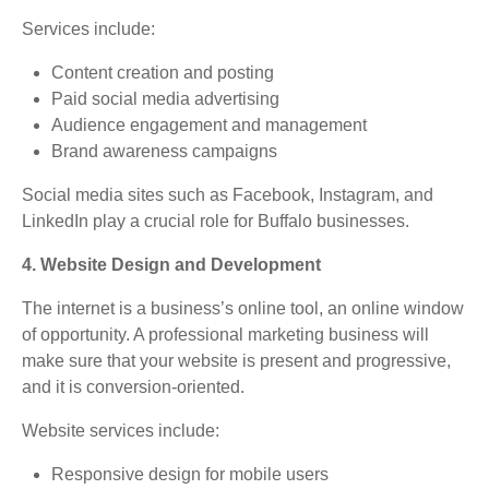
Services include:
Content creation and posting
Paid social media advertising
Audience engagement and management
Brand awareness campaigns
Social media sites such as Facebook, Instagram, and
LinkedIn play a crucial role for Buffalo businesses.
4. Website Design and Development
The internet is a business’s online tool, an online window
of opportunity. A professional marketing business will
make sure that your website is present and progressive,
and it is conversion-oriented.
Website services include:
Responsive design for mobile users