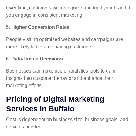
Over time, customers will recognize and trust your brand if
you engage in consistent marketing.
5. Higher Conversion Rates
People visiting optimized websites and campaigns are
more likely to become paying customers.
6. Data-Driven Decisions
Businesses can make use of analytics tools to gain
insights into customer behavior and enhance their
marketing efforts.
Pricing of Digital Marketing
Services in Buffalo
Cost is dependent on business size, business goals, and
services needed.