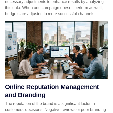
necessary adjustments to enhance results by analyzing
this data. When one campaign doesn’t perform as well,
budgets are adjusted to more successful channels.
Online Reputation Management
and Branding
The reputation of the brand is a significant factor in
customers’ decisions. Negative reviews or poor branding