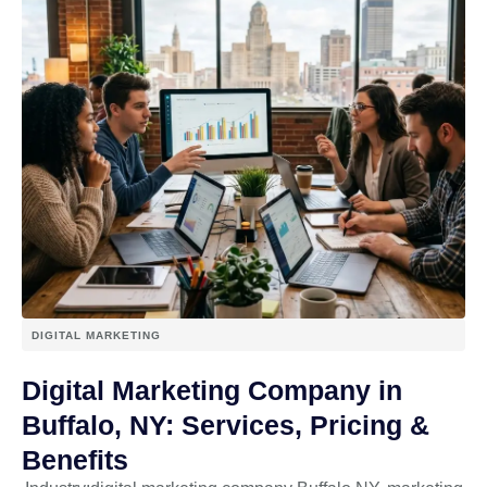
DIGITAL MARKETING
Digital Marketing Company in
Buffalo, NY: Services, Pricing &
Benefits