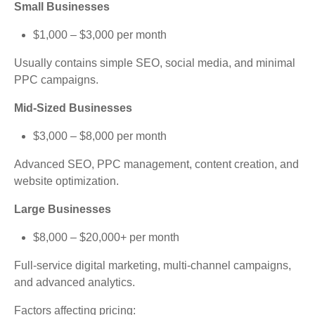
Small Businesses
$1,000 – $3,000 per month
Usually contains simple SEO, social media, and minimal
PPC campaigns.
Mid-Sized Businesses
$3,000 – $8,000 per month
Advanced SEO, PPC management, content creation, and
website optimization.
Large Businesses
$8,000 – $20,000+ per month
Full-service digital marketing, multi-channel campaigns,
and advanced analytics.
Factors affecting pricing: