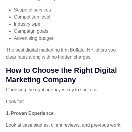
Scope of services
Competition level
Industry type
Campaign goals
Advertising budget
The best digital marketing firm Buffalo, NY, offers you
clear rates along with no hidden charges.
How to Choose the Right Digital
Marketing Company
Choosing the right agency is key to success.
Look for:
1. Proven Experience
Look at case studies, client reviews, and previous work.