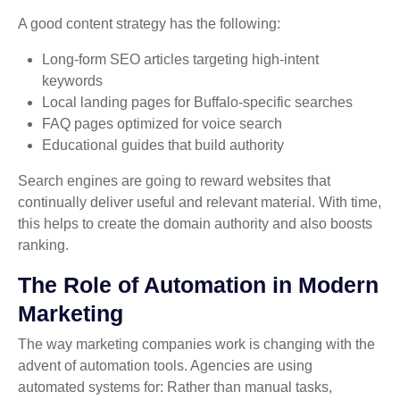
A good content strategy has the following:
Long-form SEO articles targeting high-intent
keywords
Local landing pages for Buffalo-specific searches
FAQ pages optimized for voice search
Educational guides that build authority
Search engines are going to reward websites that
continually deliver useful and relevant material. With time,
this helps to create the domain authority and also boosts
ranking.
The Role of Automation in Modern
Marketing
The way marketing companies work is changing with the
advent of automation tools. Agencies are using
automated systems for: Rather than manual tasks,