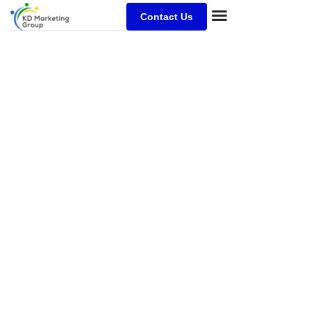
Contact Us