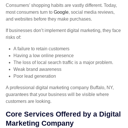
Consumers’ shopping habits are vastly different. Today,
most consumers turn to
Google
, social media reviews,
and websites before they make purchases.
If businesses don’t implement digital marketing, they face
risks of:
A failure to retain customers
Having a low online presence
The loss of local search traffic is a major problem.
Weak brand awareness
Poor lead generation
A professional digital marketing company Buffalo, NY,
guarantees that your business will be visible where
customers are looking.
Core Services Offered by a Digital
Marketing Company