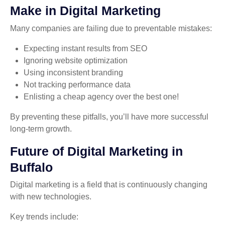
Make in Digital Marketing
Many companies are failing due to preventable mistakes:
Expecting instant results from SEO
Ignoring website optimization
Using inconsistent branding
Not tracking performance data
Enlisting a cheap agency over the best one!
By preventing these pitfalls, you’ll have more successful
long-term growth.
Future of Digital Marketing in
Buffalo
Digital marketing is a field that is continuously changing
with new technologies.
Key trends include: