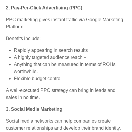
2. Pay-Per-Click Advertising (PPC)
PPC marketing gives instant traffic via Google Marketing
Platform.
Benefits include:
Rapidly appearing in search results
A highly targeted audience reach –
Anything that can be measured in terms of ROI is
worthwhile.
Flexible budget control
A well-executed PPC strategy can bring in leads and
sales in no time.
3. Social Media Marketing
Social media networks can help companies create
customer relationships and develop their brand identity.