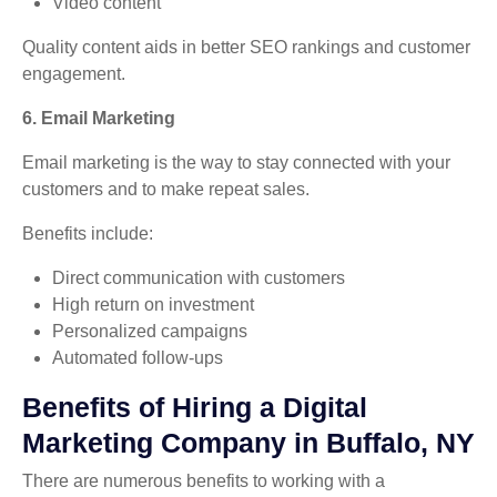
Video content
Quality content aids in better SEO rankings and customer
engagement.
6. Email Marketing
Email marketing is the way to stay connected with your
customers and to make repeat sales.
Benefits include:
Direct communication with customers
High return on investment
Personalized campaigns
Automated follow-ups
Benefits of Hiring a Digital
Marketing Company in Buffalo, NY
There are numerous benefits to working with a