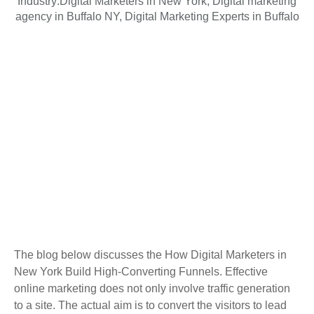
Industry:
Digital Marketers in New York
,
Digital marketing
agency in Buffalo NY
,
Digital Marketing Experts in Buffalo
The blog below discusses the How Digital Marketers in
New York Build High-Converting Funnels. Effective
online marketing does not only involve traffic generation
to a site. The actual aim is to convert the visitors to lead