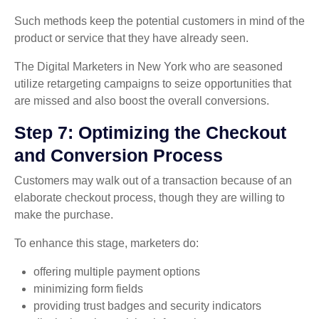
Such methods keep the potential customers in mind of the
product or service that they have already seen.
The Digital Marketers in New York who are seasoned
utilize retargeting campaigns to seize opportunities that
are missed and also boost the overall conversions.
Step 7: Optimizing the Checkout
and Conversion Process
Customers may walk out of a transaction because of an
elaborate checkout process, though they are willing to
make the purchase.
To enhance this stage, marketers do:
offering multiple payment options
minimizing form fields
providing trust badges and security indicators