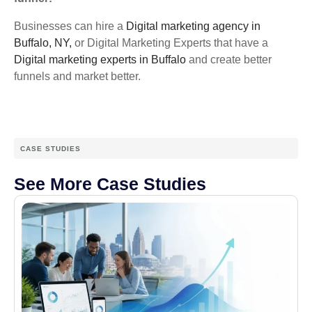
Businesses can hire a
Digital marketing agency in
Buffalo, NY,
or Digital Marketing Experts that have a
Digital marketing experts in Buffalo
and create better
funnels and market better.
CASE STUDIES
See More Case Studies