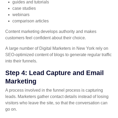
guides and tutorials
case studies
webinars
comparison articles
Content marketing develops authority and makes
customers feel confident about their choice.
A large number of Digital Marketers in New York rely on
SEO-optimized content of blogs to generate regular traffic
into their funnels.
Step 4: Lead Capture and Email
Marketing
A process involved in the funnel process is capturing
leads. Marketers gather contact details instead of losing
visitors who leave the site, so that the conversation can
go on.