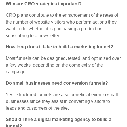
Why are CRO strategies important?
CRO plans contribute to the enhancement of the rates of
the number of website visitors who perform actions they
want to do, whether it is purchasing a product or
subscribing to a newsletter.
How long does it take to build a marketing funnel?
Most funnels can be designed, tested, and optimized over
a few weeks, depending on the complexity of the
campaign.
Do small businesses need conversion funnels?
Yes. Structured funnels are also beneficial even to small
businesses since they assist in converting visitors to
leads and customers of the site.
Should I hire a digital marketing agency to build a
funnel?