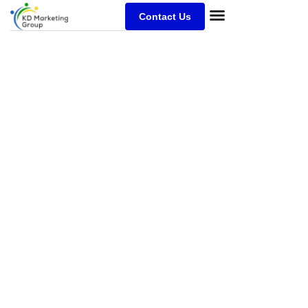
Contact Us