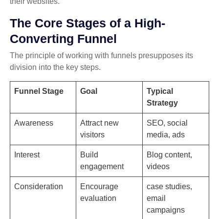
their websites.
The Core Stages of a High-
Converting Funnel
The principle of working with funnels presupposes its
division into the key steps.
Funnel Stage
Goal
Typical
Strategy
Awareness
Attract new
SEO, social
visitors
media, ads
Interest
Build
Blog content,
engagement
videos
Consideration
Encourage
case studies,
evaluation
email
campaigns