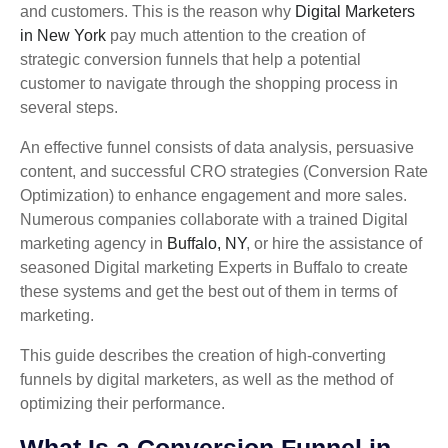
and customers. This is the reason why
Digital Marketers
in New York
pay much attention to the creation of
strategic conversion funnels that help a potential
customer to navigate through the shopping process in
several steps.
An effective funnel consists of data analysis, persuasive
content, and successful CRO strategies (Conversion Rate
Optimization) to enhance engagement and more sales.
Numerous companies collaborate with a trained Digital
marketing agency in
Buffalo, NY
, or hire the assistance of
seasoned Digital marketing Experts in Buffalo to create
these systems and get the best out of them in terms of
marketing.
This guide describes the creation of high-converting
funnels by digital marketers, as well as the method of
optimizing their performance.
What Is a Conversion Funnel in