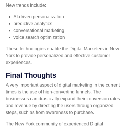
New trends include:
AI-driven personalization
predictive analytics
conversational marketing
voice search optimization
These technologies enable the Digital Marketers in New
York to provide personalized and effective customer
experiences.
Final Thoughts
A very important aspect of digital marketing in the current
times is the use of high-converting funnels. The
businesses can drastically expand their conversion rates
and revenue by directing the users through organized
steps, such as from awareness to purchase.
The New York community of experienced Digital