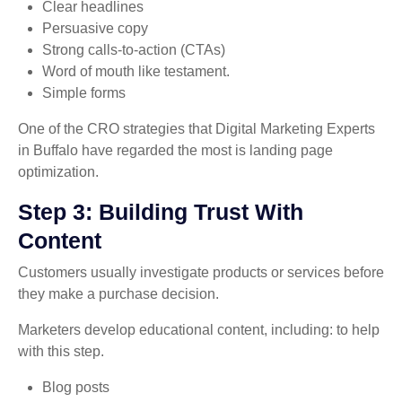
Clear headlines
Persuasive copy
Strong calls-to-action (CTAs)
Word of mouth like testament.
Simple forms
One of the CRO strategies that Digital Marketing Experts
in Buffalo have regarded the most is landing page
optimization.
Step 3: Building Trust With
Content
Customers usually investigate products or services before
they make a purchase decision.
Marketers develop educational content, including: to help
with this step.
Blog posts