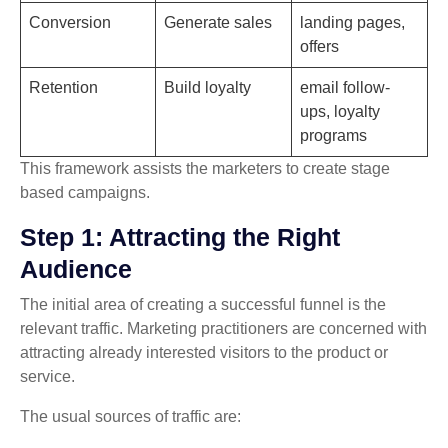
Conversion
Generate sales
landing pages,
offers
Retention
Build loyalty
email follow-
ups, loyalty
programs
This framework assists the marketers to create stage
based campaigns.
Step 1: Attracting the Right
Audience
The initial area of creating a successful funnel is the
relevant traffic. Marketing practitioners are concerned with
attracting already interested visitors to the product or
service.
The usual sources of traffic are: