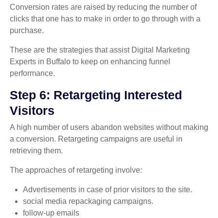
Conversion rates are raised by reducing the number of
clicks that one has to make in order to go through with a
purchase.
These are the strategies that assist Digital Marketing
Experts in Buffalo to keep on enhancing funnel
performance.
Step 6: Retargeting Interested
Visitors
A high number of users abandon websites without making
a conversion. Retargeting campaigns are useful in
retrieving them.
The approaches of retargeting involve:
Advertisements in case of prior visitors to the site.
social media repackaging campaigns.
follow-up emails