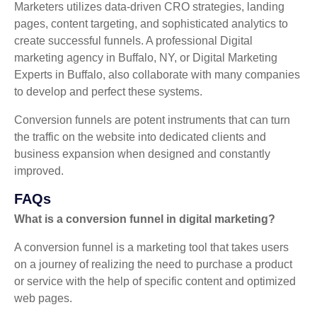
Marketers utilizes data-driven CRO strategies, landing
pages, content targeting, and sophisticated analytics to
create successful funnels. A professional Digital
marketing agency in Buffalo, NY, or Digital Marketing
Experts in Buffalo, also collaborate with many companies
to develop and perfect these systems.
Conversion funnels are potent instruments that can turn
the traffic on the website into dedicated clients and
business expansion when designed and constantly
improved.
FAQs
What is a conversion funnel in digital marketing?
A conversion funnel is a marketing tool that takes users
on a journey of realizing the need to purchase a product
or service with the help of specific content and optimized
web pages.