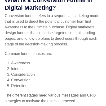
Digital Marketing?
Conversion funnel refers to a sequential marketing model
that is used to direct the potential customer from first
awareness to the ultimate purchase. Digital marketers
design funnels that comprise targeted content, landing
pages, and follow-up plans to direct users through each
stage of the decision-making process.
Common funnel phases are:
Awareness
Interest
Consideration
Conversion
Retention
The different stages need various messages and CRO
strategies to motivate the users to proceed.