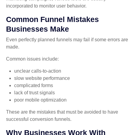
incorporated to monitor user behavior.
Common Funnel Mistakes
Businesses Make
Even perfectly planned funnels may fail if some errors are
made.
Common issues include:
unclear calls-to-action
slow website performance
complicated forms
lack of trust signals
poor mobile optimization
These are the mistakes that must be avoided to have
successful conversion funnels.
Why Businesses Work With