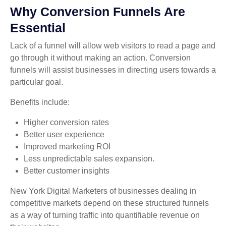
Why Conversion Funnels Are
Essential
Lack of a funnel will allow web visitors to read a page and
go through it without making an action. Conversion
funnels will assist businesses in directing users towards a
particular goal.
Benefits include:
Higher conversion rates
Better user experience
Improved marketing ROI
Less unpredictable sales expansion.
Better customer insights
New York Digital Marketers of businesses dealing in
competitive markets depend on these structured funnels
as a way of turning traffic into quantifiable revenue on