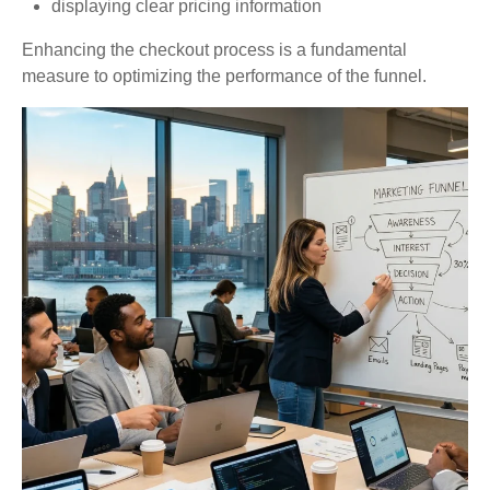
displaying clear pricing information
Enhancing the checkout process is a fundamental
measure to optimizing the performance of the funnel.