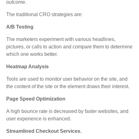
outcome.
The traditional CRO strategies are:
A/B Testing
The marketers experiment with various headlines,
pictures, or calls to action and compare them to determine
which one works better.
Heatmap Analysis
Tools are used to monitor user behavior on the site, and
the content of the site or the element draws their interest.
Page Speed Optimization
A high bounce rate is decreased by faster websites, and
user experience is enhanced.
Streamlined Checkout Services.