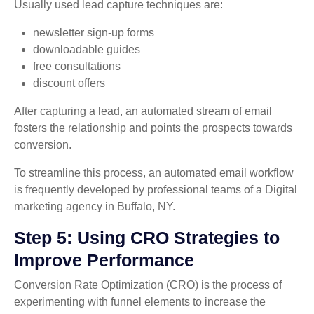
Usually used lead capture techniques are:
newsletter sign-up forms
downloadable guides
free consultations
discount offers
After capturing a lead, an automated stream of email
fosters the relationship and points the prospects towards
conversion.
To streamline this process, an automated email workflow
is frequently developed by professional teams of a Digital
marketing agency in Buffalo, NY.
Step 5: Using CRO Strategies to
Improve Performance
Conversion Rate Optimization (CRO) is the process of
experimenting with funnel elements to increase the