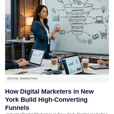
DIGITAL MARKETING
How Digital Marketers in New
York Build High-Converting
Funnels