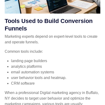
Tools Used to Build Conversion
Funnels
Marketing experts depend on expert-level tools to create
and operate funnels.
Common tools include:
landing page builders
analytics platforms
email automation systems
user behavior tools and heatmap.
CRM software
When a professional Digital marketing agency in Buffalo,
NY decides to target user behavior and optimize the
marketing campaigns, various tools are usually