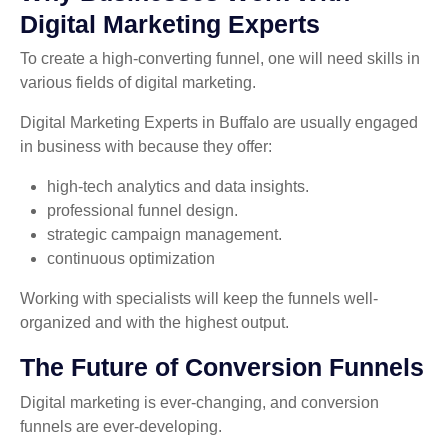
Digital Marketing Experts
To create a high-converting funnel, one will need skills in
various fields of digital marketing.
Digital Marketing Experts in Buffalo are usually engaged
in business with because they offer:
high-tech analytics and data insights.
professional funnel design.
strategic campaign management.
continuous optimization
Working with specialists will keep the funnels well-
organized and with the highest output.
The Future of Conversion Funnels
Digital marketing is ever-changing, and conversion
funnels are ever-developing.