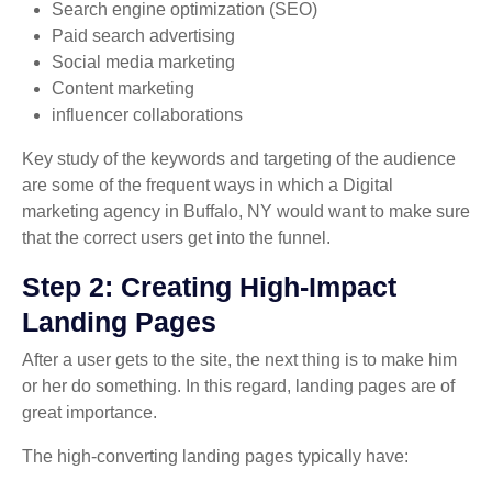
Search engine optimization (SEO)
Paid search advertising
Social media marketing
Content marketing
influencer collaborations
Key study of the keywords and targeting of the audience
are some of the frequent ways in which a Digital
marketing agency in Buffalo, NY would want to make sure
that the correct users get into the funnel.
Step 2: Creating High-Impact
Landing Pages
After a user gets to the site, the next thing is to make him
or her do something. In this regard, landing pages are of
great importance.
The high-converting landing pages typically have: