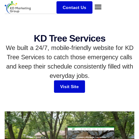
Contact Us
KD Tree Services
We built a 24/7, mobile-friendly website for KD
Tree Services to catch those emergency calls
and keep their schedule consistently filled with
everyday jobs.
Visit Site