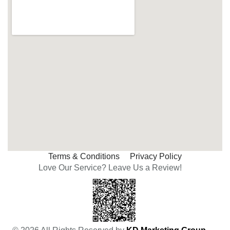
Terms & Conditions
Privacy Policy
Love Our Service? Leave Us a Review!