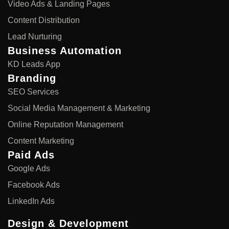
Video Ads & Landing Pages
Content Distribution
Lead Nurturing
Business Automation
KD Leads App
Branding
SEO Services
Social Media Management & Marketing
Online Reputation Management
Content Marketing
Paid Ads
Google Ads
Facebook Ads
LinkedIn Ads
Design & Development