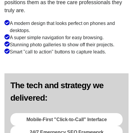
positions them as the tree care professionals they
truly are.
A modern design that looks perfect on phones and
desktops.
A super simple navigation for easy browsing.
Stunning photo galleries to show off their projects.
Smart "call to action" buttons to capture leads.
The tech and strategy we
delivered:
Mobile-First "Click-to-Call" Interface
24/7 Emergency SEO Framework