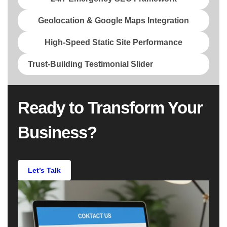
Geolocation & Google Maps Integration
High-Speed Static Site Performance
Trust-Building Testimonial Slider
Ready to Transform Your
Business?
Let’s Talk