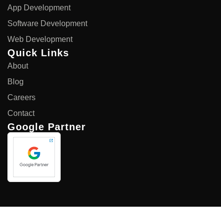
App Development
Software Development
Web Development
Quick Links
About
Blog
Careers
Contact
Google Partner