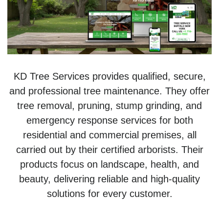
KD Tree Services provides qualified, secure,
and professional tree maintenance. They offer
tree removal, pruning, stump grinding, and
emergency response services for both
residential and commercial premises, all
carried out by their certified arborists. Their
products focus on landscape, health, and
beauty, delivering reliable and high-quality
solutions for every customer.