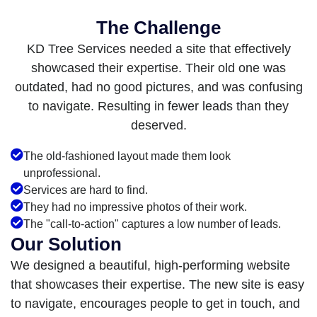
The Challenge
KD Tree Services needed a site that effectively
showcased their expertise. Their old one was
outdated, had no good pictures, and was confusing
to navigate. Resulting in fewer leads than they
deserved.
The old-fashioned layout made them look
unprofessional.
Services are hard to find.
They had no impressive photos of their work.
The "call-to-action" captures a low number of leads.
Our Solution
We designed a beautiful, high-performing website
that showcases their expertise. The new site is easy
to navigate, encourages people to get in touch, and