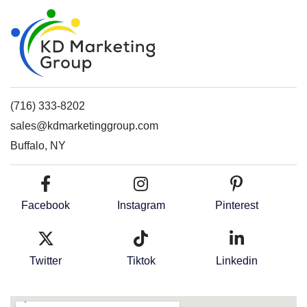
(716) 333-8202
sales@kdmarketinggroup.com
Buffalo, NY
Facebook
Instagram
Pinterest
Twitter
Tiktok
Linkedin