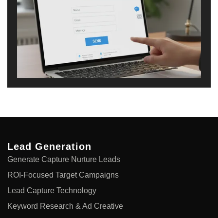
Lead Generation
Generate Capture Nurture Leads
ROI-Focused Target Campaigns
Lead Capture Technology
Keyword Research & Ad Creative