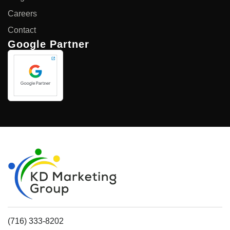
Careers
Contact
Google Partner
(716) 333-8202