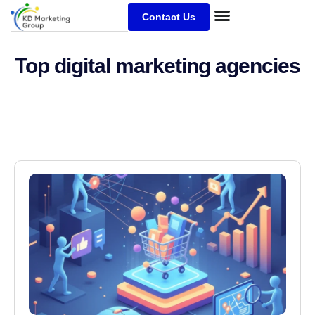
Contact Us
Top digital marketing agencies