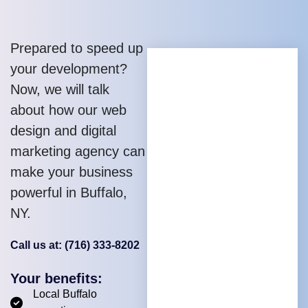
Prepared to speed up
your development?
Now, we will talk
about how our web
design and digital
marketing agency can
make your business
powerful in Buffalo,
NY.
Call us at: (716) 333-8202
Your benefits:
Local Buffalo