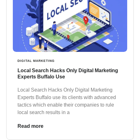
DIGITAL MARKETING
Local Search Hacks Only Digital Marketing
Experts Buffalo Use
Local Search Hacks Only Digital Marketing
Experts Buffalo use its clients with advanced
tactics which enable their companies to rule
local search results in a
Read more