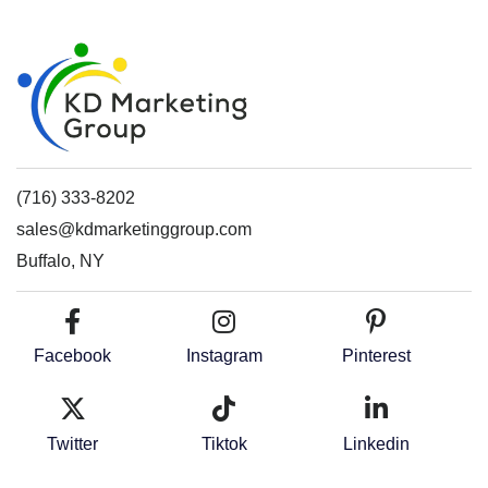
(716) 333-8202
sales@kdmarketinggroup.com
Buffalo, NY
Facebook
Instagram
Pinterest
Twitter
Tiktok
Linkedin