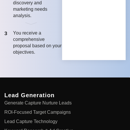
discovery and
marketing needs
analysis.
3
You receive a
comprehensive
proposal based on your
objectives.
Lead Generation
Generate Capture Nurture Leads
ROI-Focused Target Campaigns
Lead Capture Technology