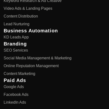
Keyword Research & Ad Creative
Video Ads & Landing Pages
Content Distribution
Lead Nurturing
Business Automation
KD Leads App
Branding
SEO Services
Social Media Management & Marketing
Online Reputation Management
Content Marketing
Paid Ads
Google Ads
Facebook Ads
LinkedIn Ads