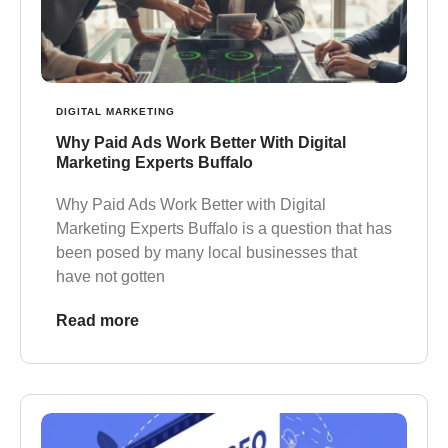
DIGITAL MARKETING
Why Paid Ads Work Better With Digital
Marketing Experts Buffalo
Why Paid Ads Work Better with Digital
Marketing Experts Buffalo is a question that has
been posed by many local businesses that
have not gotten
Read more