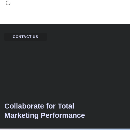
CONTACT US
Collaborate for Total
Marketing Performance