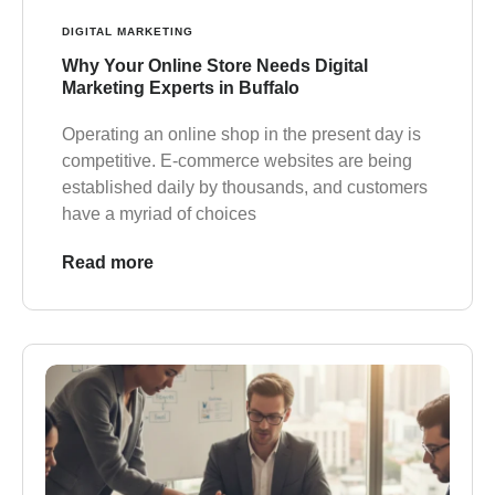
DIGITAL MARKETING
Why Your Online Store Needs Digital
Marketing Experts in Buffalo
Operating an online shop in the present day is
competitive. E-commerce websites are being
established daily by thousands, and customers
have a myriad of choices
Read more