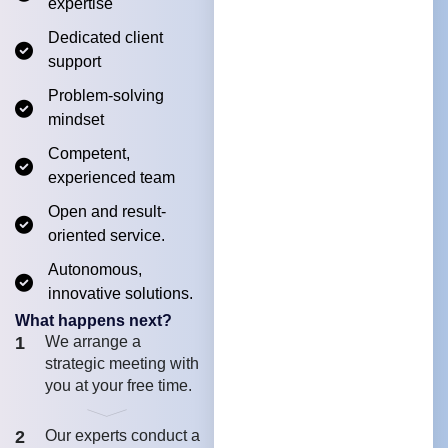
expertise
Dedicated client
support
Problem-solving
mindset
Competent,
experienced team
Open and result-
oriented service.
Autonomous,
innovative solutions.
What happens next?
1
We arrange a
strategic meeting with
you at your free time.
2
Our experts conduct a