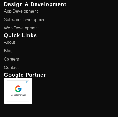
Design & Development
App Development
Software Development
Web Development
Quick Links
About
Blog
Careers
Contact
Google Partner