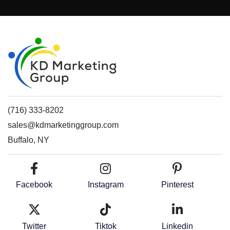
(716) 333-8202
sales@kdmarketinggroup.com
Buffalo, NY
Facebook
Instagram
Pinterest
Twitter
Tiktok
Linkedin