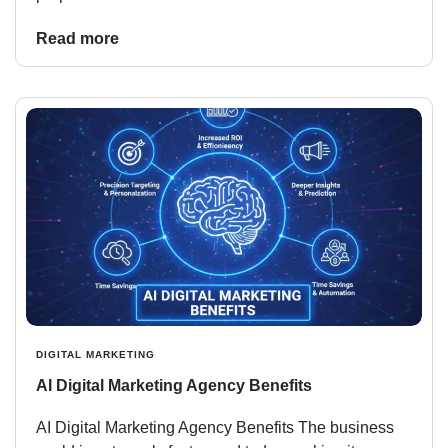
Read more
DIGITAL MARKETING
AI Digital Marketing Agency Benefits
AI Digital Marketing Agency Benefits The business