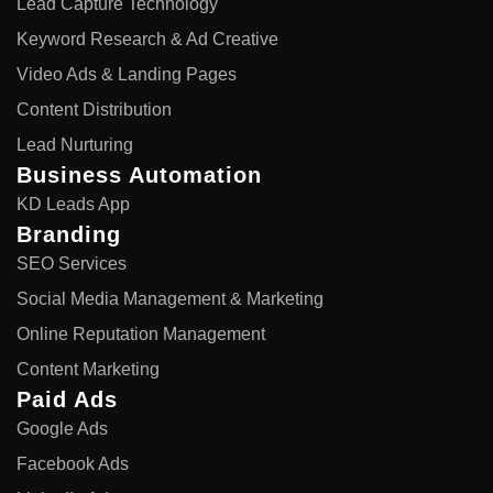
Lead Capture Technology
Keyword Research & Ad Creative
Video Ads & Landing Pages
Content Distribution
Lead Nurturing
Business Automation
KD Leads App
Branding
SEO Services
Social Media Management & Marketing
Online Reputation Management
Content Marketing
Paid Ads
Google Ads
Facebook Ads