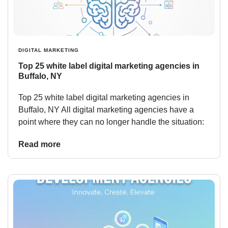
DIGITAL MARKETING
Top 25 white label digital marketing agencies in
Buffalo, NY
Top 25 white label digital marketing agencies in
Buffalo, NY All digital marketing agencies have a
point where they can no longer handle the situation:
Read more