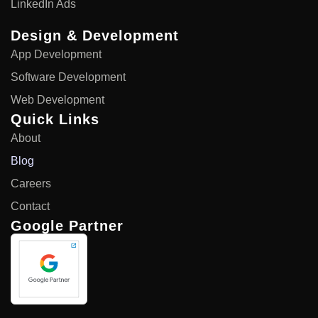
LinkedIn Ads
Design & Development
App Development
Software Development
Web Development
Quick Links
About
Blog
Careers
Contact
Google Partner