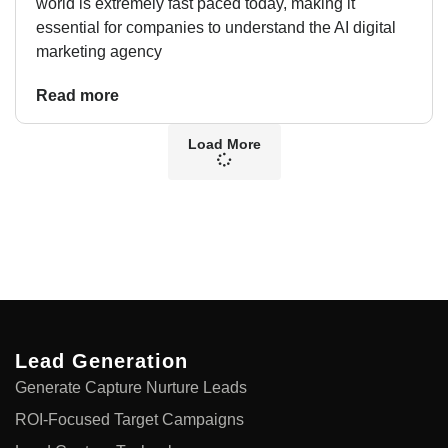
world is extremely fast paced today, making it
essential for companies to understand the AI digital
marketing agency
Read more
Load More
Lead Generation
Generate Capture Nurture Leads
ROI-Focused Target Campaigns