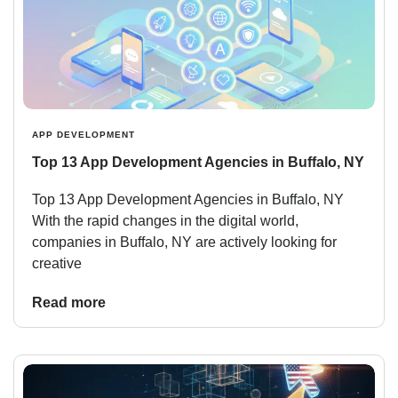
APP DEVELOPMENT
Top 13 App Development Agencies in Buffalo, NY
Top 13 App Development Agencies in Buffalo, NY
With the rapid changes in the digital world,
companies in Buffalo, NY are actively looking for
creative
Read more