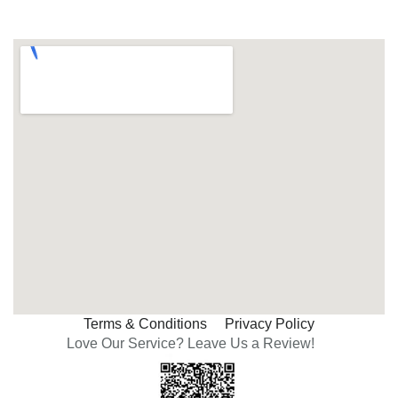
Terms & Conditions
Privacy Policy
Love Our Service? Leave Us a Review!