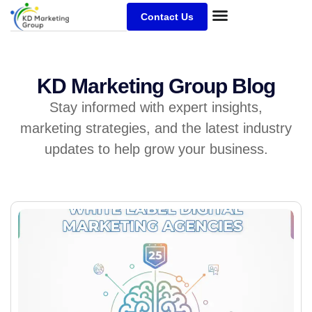
Contact Us
KD Marketing Group Blog
Stay informed with expert insights,
marketing strategies, and the latest industry
updates to help grow your business.