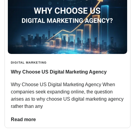
DIGITAL MARKETING
Why Choose US Digital Marketing Agency
Why Choose US Digital Marketing Agency When
companies seek expanding online, the question
arises as to why choose US digital marketing agency
rather than any
Read more