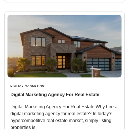
DIGITAL MARKETING
Digital Marketing Agency For Real Estate
Digital Marketing Agency For Real Estate Why hire a
digital marketing agency for real estate? In today’s
hypercompetitive real estate market, simply listing
properties is