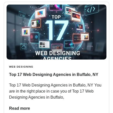
WEB DESIGNING
Top 17 Web Designing Agencies in Buffalo, NY
Top 17 Web Designing Agencies in Buffalo, NY You
are in the right place in case you of Top 17 Web
Designing Agencies in Buffalo,
Read more