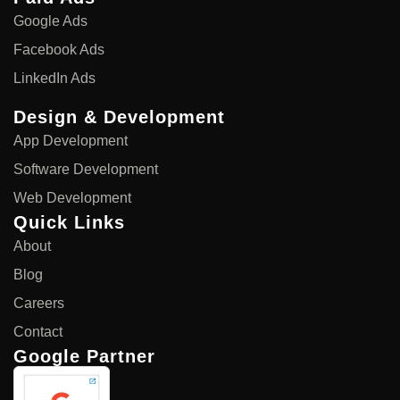
Google Ads
Facebook Ads
LinkedIn Ads
Design & Development
App Development
Software Development
Web Development
Quick Links
About
Blog
Careers
Contact
Google Partner