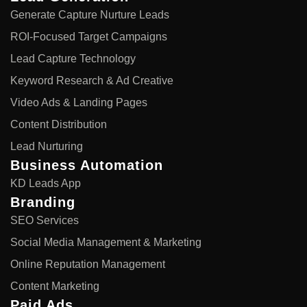
Generate Capture Nurture Leads
ROI-Focused Target Campaigns
Lead Capture Technology
Keyword Research & Ad Creative
Video Ads & Landing Pages
Content Distribution
Lead Nurturing
Business Automation
KD Leads App
Branding
SEO Services
Social Media Management & Marketing
Online Reputation Management
Content Marketing
Paid Ads