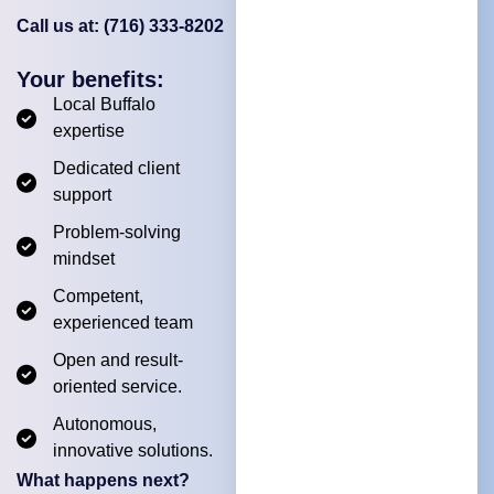
Call us at: (716) 333-8202
Your benefits:
Local Buffalo
expertise
Dedicated client
support
Problem-solving
mindset
Competent,
experienced team
Open and result-
oriented service.
Autonomous,
innovative solutions.
What happens next?