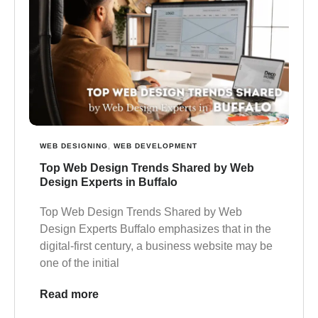
WEB DESIGNING
,
WEB DEVELOPMENT
Top Web Design Trends Shared by Web
Design Experts in Buffalo
Top Web Design Trends Shared by Web
Design Experts Buffalo emphasizes that in the
digital-first century, a business website may be
one of the initial
Read more