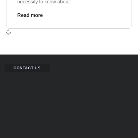
necessity to know about
Read more
CONTACT US