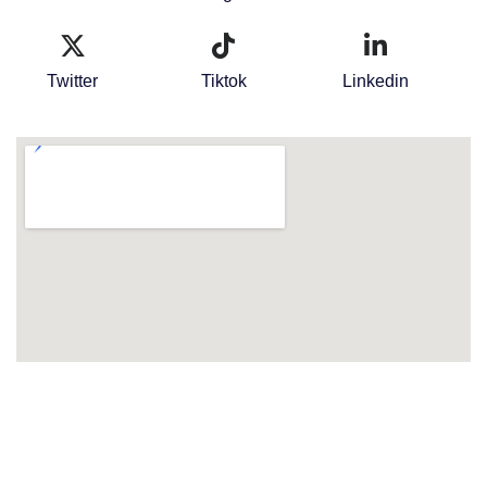
Twitter
Tiktok
Linkedin
Terms & Conditions
Privacy Policy