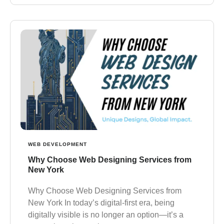
WEB DEVELOPMENT
Why Choose Web Designing Services from
New York
Why Choose Web Designing Services from
New York In today’s digital-first era, being
digitally visible is no longer an option—it’s a