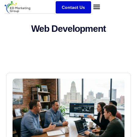
Contact Us
Web Development