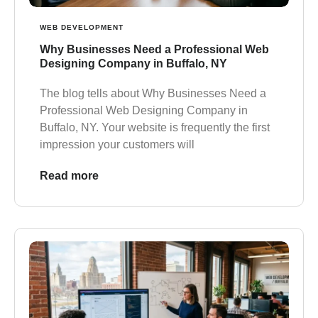
WEB DEVELOPMENT
Why Businesses Need a Professional Web
Designing Company in Buffalo, NY
The blog tells about Why Businesses Need a
Professional Web Designing Company in
Buffalo, NY. Your website is frequently the first
impression your customers will
Read more