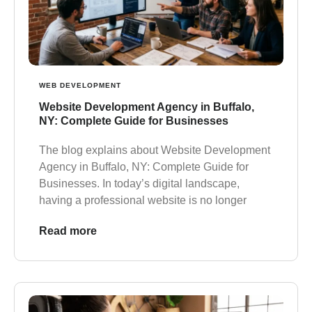
WEB DEVELOPMENT
Website Development Agency in Buffalo,
NY: Complete Guide for Businesses
The blog explains about Website Development
Agency in Buffalo, NY: Complete Guide for
Businesses. In today’s digital landscape,
having a professional website is no longer
Read more