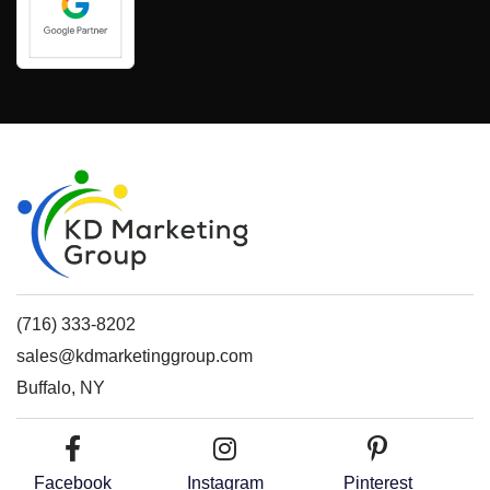
(716) 333-8202
sales@kdmarketinggroup.com
Buffalo, NY
Facebook
Instagram
Pinterest