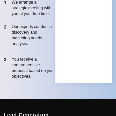
1
We arrange a
strategic meeting with
you at your free time.
2
Our experts conduct a
discovery and
marketing needs
analysis.
3
You receive a
comprehensive
proposal based on your
objectives.
Lead Generation