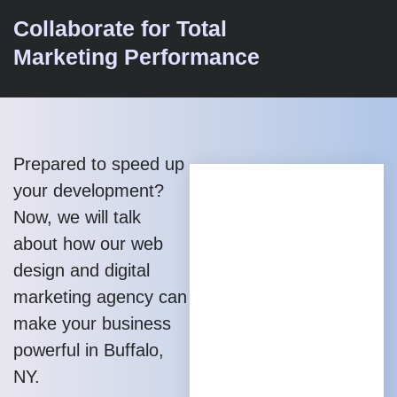
Collaborate for Total
Marketing Performance
Prepared to speed up
your development?
Now, we will talk
about how our web
design and digital
marketing agency can
make your business
powerful in Buffalo,
NY.