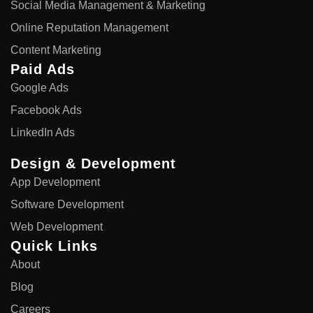
Social Media Management & Marketing
Online Reputation Management
Content Marketing
Paid Ads
Google Ads
Facebook Ads
LinkedIn Ads
Design & Development
App Development
Software Development
Web Development
Quick Links
About
Blog
Careers