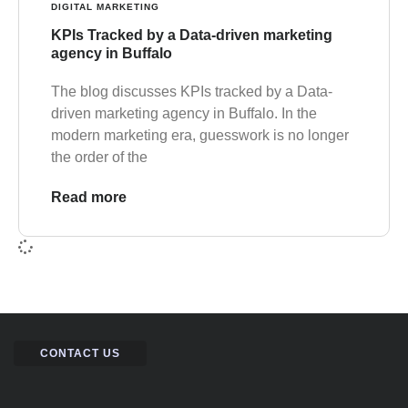
DIGITAL MARKETING
KPIs Tracked by a Data-driven marketing
agency in Buffalo
The blog discusses KPIs tracked by a Data-
driven marketing agency in Buffalo. In the
modern marketing era, guesswork is no longer
the order of the
Read more
CONTACT US