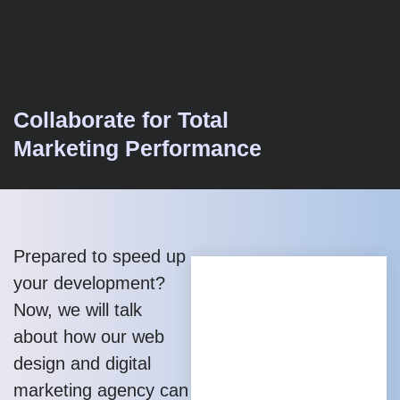
Collaborate for Total
Marketing Performance
Prepared to speed up
your development?
Now, we will talk
about how our web
design and digital
marketing agency can